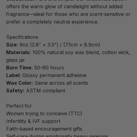
offers the warm glow of candlelight without added
fragrance—ideal for those who are scent-sensitive or
prefer a completely neutral experience.
Specifications
Size:
9oz (2.8″ × 3.5") / (7.1cm × 8.9cm)
Materials:
100% natural soy wax blend, cotton wick,
glass jar
Burn Time:
50–60 hours
Label:
Glossy permanent adhesive
Wax Color:
Same across all scents
Safety:
ASTM compliant
Perfect for
Women trying to conceive (TTC)
Infertility & IVF support
Faith-based encouragement gifts
Self-care during emotionally heavy seasons