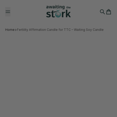
Skip to content
Awaiting the Stork
Search
Cart
Home
Fertility Affirmation Candle for TTC – Waiting Soy Candle