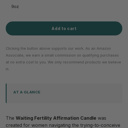
9oz
Add to cart
Clicking the button above supports our work. As an Amazon
Associate, we earn a small commission on qualifying purchases
at no extra cost to you. We only recommend products we believe
in.
AT A GLANCE
The
Waiting Fertility Affirmation Candle
was
created for women navigating the trying-to-conceive