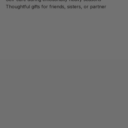
Thoughtful gifts for friends, sisters, or partner
Learn more
As an Amazon Associate, we may earn commissions from
qualifying purchases from Amazon.com.
Read disclaimer