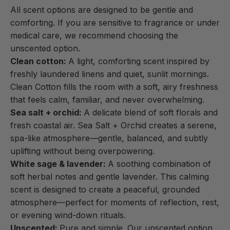
All scent options are designed to be gentle and
comforting. If you are sensitive to fragrance or under
medical care, we recommend choosing the
unscented option.
Clean cotton:
A light, comforting scent inspired by
freshly laundered linens and quiet, sunlit mornings.
Clean Cotton fills the room with a soft, airy freshness
that feels calm, familiar, and never overwhelming.
Sea salt + orchid:
A delicate blend of soft florals and
fresh coastal air. Sea Salt + Orchid creates a serene,
spa-like atmosphere—gentle, balanced, and subtly
uplifting without being overpowering.
White sage & lavender:
A soothing combination of
soft herbal notes and gentle lavender. This calming
scent is designed to create a peaceful, grounded
atmosphere—perfect for moments of reflection, rest,
or evening wind-down rituals.
Unscented:
Pure and simple. Our unscented option