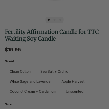
Fertility Affirmation Candle for TTC –
Waiting Soy Candle
Regular price
$19.95
Scent
Clean Cotton
Sea Salt + Orchid
White Sage and Lavender
Apple Harvest
Coconut Cream + Cardamom
Unscented
Size