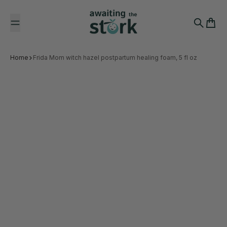
Skip to content
Awaiting the Stork
Search
Cart
Home
Frida Mom witch hazel postpartum healing foam, 5 fl oz