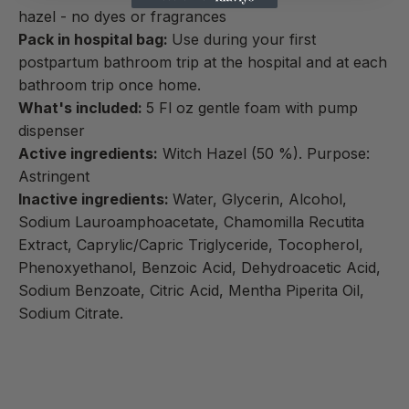
hazel - no dyes or fragrances
Pack in hospital bag:
Use during your first
postpartum bathroom trip at the hospital and at each
bathroom trip once home.
What's included:
5 Fl oz gentle foam with pump
dispenser
Active ingredients:
Witch Hazel (50 %). Purpose:
Astringent
Inactive ingredients:
Water, Glycerin, Alcohol,
Sodium Lauroamphoacetate, Chamomilla Recutita
Extract, Caprylic/Capric Triglyceride, Tocopherol,
Phenoxyethanol, Benzoic Acid, Dehydroacetic Acid,
Sodium Benzoate, Citric Acid, Mentha Piperita Oil,
Sodium Citrate.