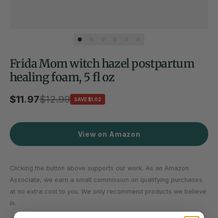
Frida Mom witch hazel postpartum
healing foam, 5 fl oz
Sale price
$11.97
Regular price
$12.99
SAVE $1.02
View on Amazon
Clicking the button above supports our work. As an Amazon
Associate, we earn a small commission on qualifying purchases
at no extra cost to you. We only recommend products we believe
in.